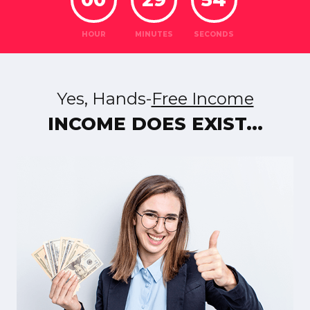
HOUR
MINUTES
SECONDS
Yes, Hands-
Free Income
INCOME DOES EXIST...