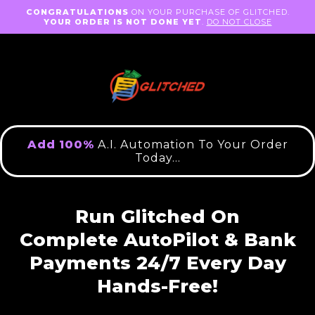
CONGRATULATIONS
ON YOUR PURCHASE OF GLITCHED.
YOUR ORDER IS NOT DONE YET
.
DO NOT CLOSE
Add
100%
A.I. Automation To Your Order
Today...
Run Glitched On
Complete
AutoPilot &
Bank
Payments 24/7
Every
Day
Hands-Free!