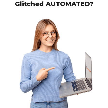
Glitched AUTOMATED?