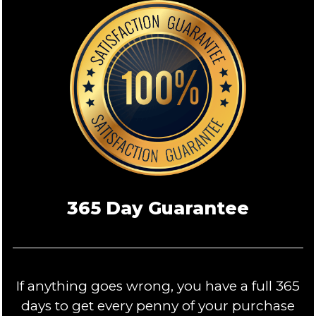
365 Day Guarantee
If anything goes wrong, you have a full 365
days to get every penny of your purchase