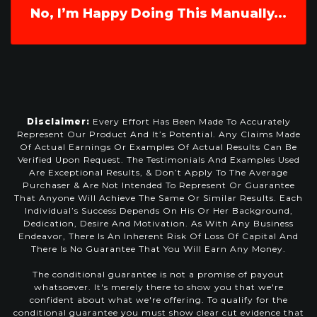
No, I’m Happy Doing This Manually...
Disclaimer:
Every Effort Has Been Made To Accurately
Represent Our Product And It’s Potential. Any Claims Made
Of Actual Earnings Or Examples Of Actual Results Can Be
Verified Upon Request. The Testimonials And Examples Used
Are Exceptional Results, & Don’t Apply To The Average
Purchaser & Are Not Intended To Represent Or Guarantee
That Anyone Will Achieve The Same Or Similar Results. Each
Individual’s Success Depends On His Or Her Background,
Dedication, Desire And Motivation. As With Any Business
Endeavor, There Is An Inherent Risk Of Loss Of Capital And
There Is No Guarantee That You Will Earn Any Money.
The conditional guarantee is not a promise of payout
whatsoever. It's merely there to show you that we're
confident about what we're offering. To qualify for the
conditional guarantee you must show clear cut evidence that