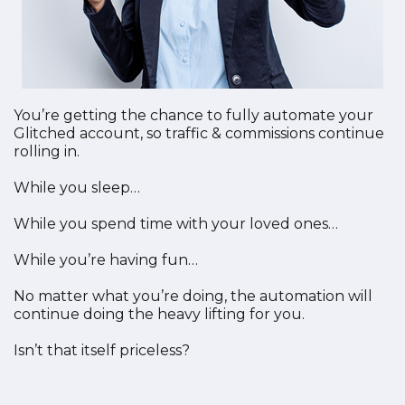
You’re getting the chance to fully automate your
Glitched account, so traffic & commissions continue
rolling in.
While you sleep…
While you spend time with your loved ones…
While you’re having fun…
No matter what you’re doing, the automation will
continue doing the heavy lifting for you.
Isn’t that itself priceless?