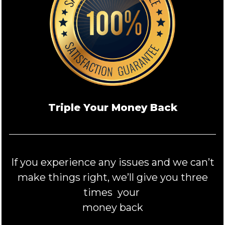
Triple Your Money Back
If you experience any issues and we can’t
make things right, we’ll give you three
times your
money back