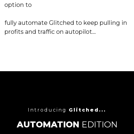
option to
fully automate Glitched
to keep pulling in
profits and
traffic
on autopilot...
Introducing
Glitched...
AUTOMATION
EDITION