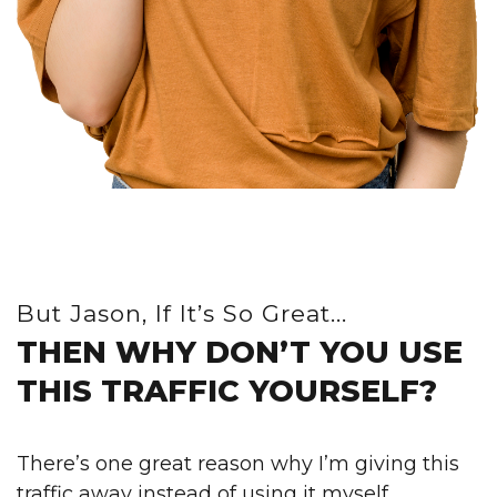
But Jason, If It’s So Great...
THEN WHY DON’T YOU USE
THIS TRAFFIC YOURSELF?
There’s one great reason why I’m giving this
traffic away instead of using it myself…