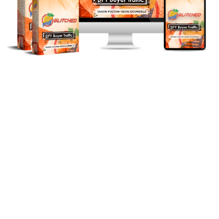
We'll Fuel Your Glitched Account
With Traffic, Resulting In Even
More Injections!
This Traffic (Website Visitors) Gets
You Boatloads More Sales And
Commissions
Tap Into Our Personal Traffic
Source Of
1 Million+ Visitors