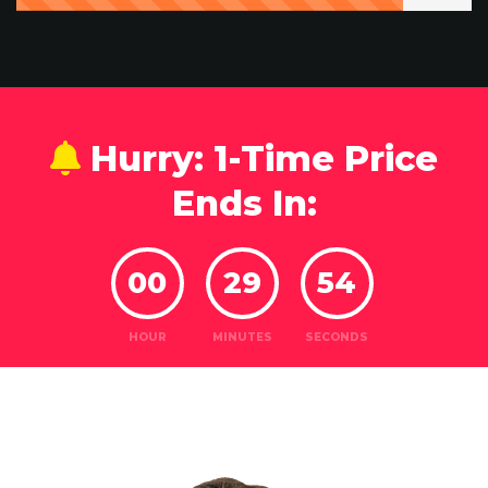
Hurry: 1-Time Price
Ends In:
00
29
52
HOUR
MINUTES
SECONDS