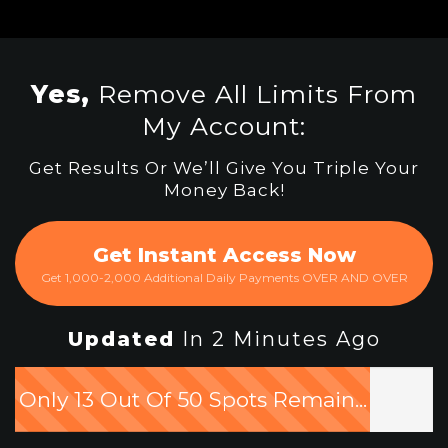
Yes,
Remove All Limits From
My Account:
Get Results Or We’ll Give You Triple Your
Money Back!
Get Instant Access Now
Get 1,000-2,000 Additional Daily Payments OVER AND OVER
Updated
In 2 Minutes Ago
Only 13 Out Of 50 Spots Remain...