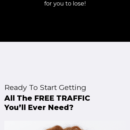
for you to lose!
Ready To Start Getting
All The FREE TRAFFIC
You’ll Ever Need?