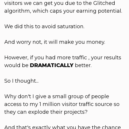
visitors we can get you due to the Glitched
algorithm, which caps your earning potential.
We did this to avoid saturation.
And worry not, it will make you money.
However, if you had more traffic , your results
would be
DRAMATICALLY
better.
So I thought...
Why don't I give a small group of people
access to my 1 million visitor traffic source so
they can explode their projects?
And that's exactly what you have the chance