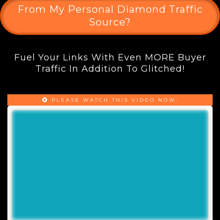
From My Personal Diamond Traffic
Source?
Fuel Your Links With Even MORE Buyer
Traffic In Addition To Glitched!
PLEASE WATCH THIS VIDEO NOW: