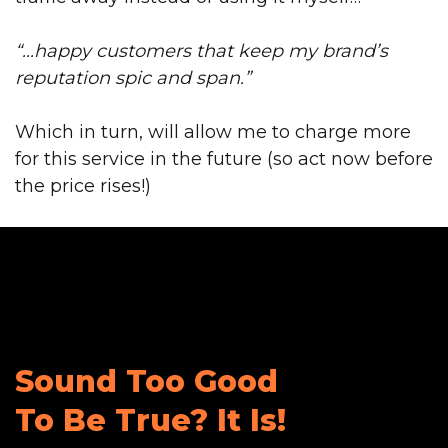
“...happy customers that keep my brand’s
reputation spic and span.”
Which in turn, will allow me to charge more
for this service in the future (so act now before
the price rises!)
Sound Too Good
To Be True?
It Is!