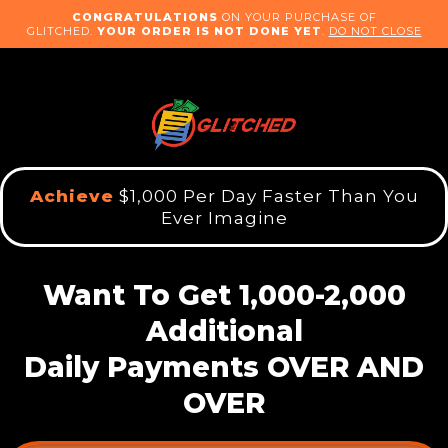
CONGRATULATIONS
ON YOUR PURCHASE OF
GLITCHED.
YOUR ORDER IS NOT DONE YET
.
DO NOT CLOSE
Achieve
$1,000 Per Day Faster Than You
Ever Imagine
Want To Get 1,000-2,000
Additional
Daily Payments OVER AND
OVER