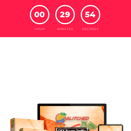
00
29
52
HOUR
MINUTES
SECONDS
Introducing
Glitched...
DFY BUYER
TRAFFIC