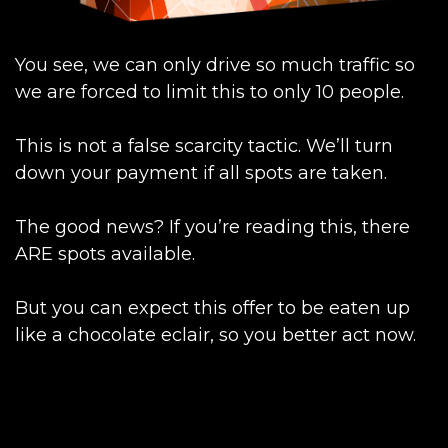
You see, we can only drive so much traffic so
we are forced to limit this to only 10 people.
This is not a false scarcity tactic. We’ll turn
down your payment if all spots are taken.
The good news? If you’re reading this, there
ARE spots available.
But you can expect this offer to be eaten up
like a chocolate eclair, so you better act now.