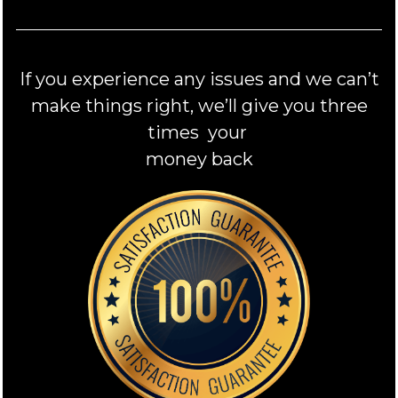
If you experience any issues and we can’t
make things right, we’ll give you three
times your
money back