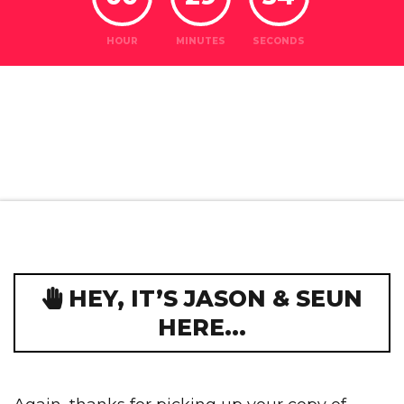
HOUR
MINUTES
SECONDS
HEY, IT’S JASON & SEUN
HERE...