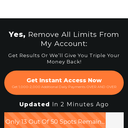
Yes,
Remove All Limits From
My Account:
Get Results Or We’ll Give You Triple Your
Money Back!
Get Instant Access Now
Get 1,000-2,000 Additional Daily Payments OVER AND OVER
Updated
In 2 Minutes Ago
Only 13 Out Of 50 Spots Remain...