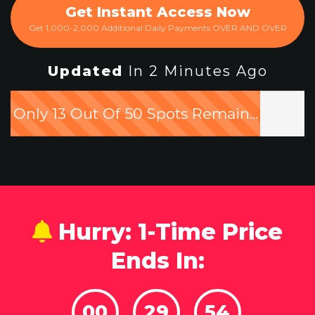
Get Instant Access Now
Get 1,000-2,000 Additional Daily Payments OVER AND OVER
Updated
In 2 Minutes Ago
Only 13 Out Of 50 Spots Remain...
Hurry: 1-Time Price
Ends In:
00
29
52