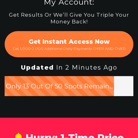
My Account:
Get Results Or We’ll Give You Triple Your
Money Back!
Get Instant Access Now
Get 1,000-2,000 Additional Daily Payments OVER AND OVER
Updated
In 2 Minutes Ago
Only 13 Out Of 50 Spots Remain...
Hurry: 1-Time Price