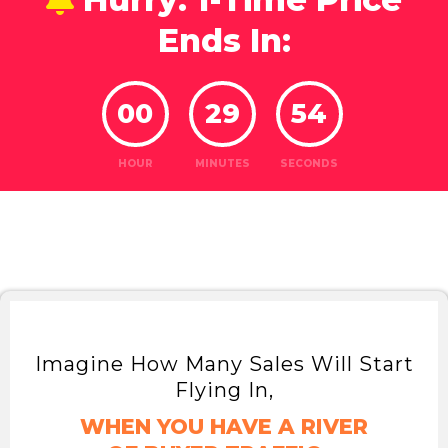
Ends In:
00
29
52
HOUR
MINUTES
SECONDS
Imagine How Many Sales Will Start
Flying In,
WHEN YOU HAVE A RIVER