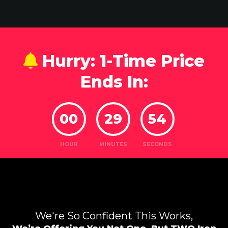
Hurry: 1-Time Price
Ends In:
00
29
52
HOUR
MINUTES
SECONDS
We're So Confident This Works,
We’re Offering You Not One,
But TWO Iron