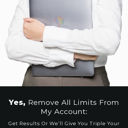
Yes,
Remove All Limits From
My Account:
Get Results Or We’ll Give You Triple Your