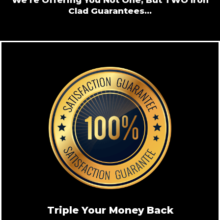
Clad Guarantees...
Triple Your Money Back