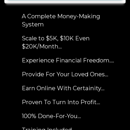
A Complete Money-Making
System
Scale to $5K, $10K Even
$20K/Month...
Experience Financial Freedom....
Provide For Your Loved Ones...
Earn Online With Certainity...
​Proven To Turn Into Profit…
​100% Done-For-You…
​Training Included...