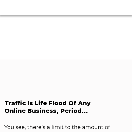
Traffic Is Life Flood Of Any
Online Business, Period...
You see, there’s a limit to the amount of