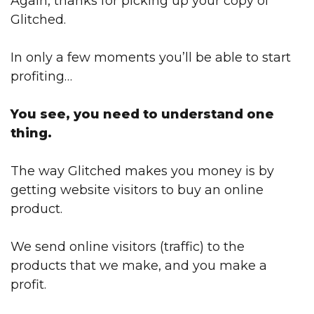
Again, thanks for picking up your copy of
Glitched.
In only a few moments you’ll be able to start
profiting…
You see, you need to understand one
thing.
The way Glitched makes you money is by
getting website visitors to buy an online
product.
We send online visitors (traffic) to the
products that we make, and you make a
profit.