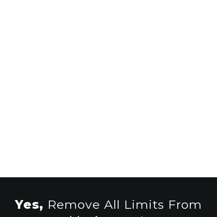
Get Free Injected Payments
Without Lifting A Finger
Have An Unfair Advantage Over
The Other Users Of Glitched
Scale To Full-Time Online Income
Yes,
Remove All Limits From