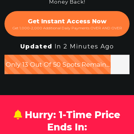
Money Back!
Get Instant Access Now
Get 1,000-2,000 Additional Daily Payments OVER AND OVER
Updated
In 2 Minutes Ago
Only 13 Out Of 50 Spots Remain...
Hurry: 1-Time Price
Ends In: