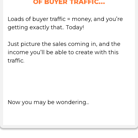
OF
BUYER TRAFFIC...
Loads of buyer traffic = money, and you’re
getting exactly that.. Today!
Just picture the sales coming in, and the
income you’ll be able to create with this
traffic.
Isn’t that freedom for you & your family
priceless?
Now you may be wondering...