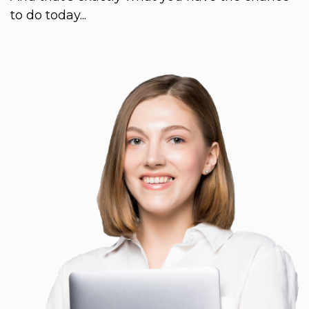
to do today...