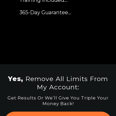
​365-Day Guarantee...
Yes,
Remove All Limits From
My Account:
Get Results Or We’ll Give You Triple Your
Money Back!