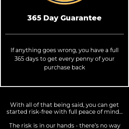
365 Day Guarantee
If anything goes wrong, you have a full
365 days to get every penny of your
purchase back
With all of that being said, you can get
started risk-free with full peace of mind…
The risk is in our hands - there’s no way